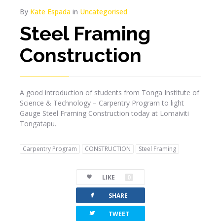
By
Kate Espada
in
Uncategorised
Steel Framing
Construction
A good introduction of students from Tonga Institute of
Science & Technology – Carpentry Program to light
Gauge Steel Framing Construction today at Lomaiviti
Tongatapu.
Carpentry Program
CONSTRUCTION
Steel Framing
LIKE
0
facebook
SHARE
twitterbird
TWEET