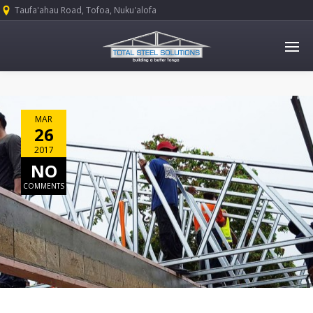
Taufa'ahau Road, Tofoa, Nuku'alofa
MAR
26
2017
NO
COMMENTS