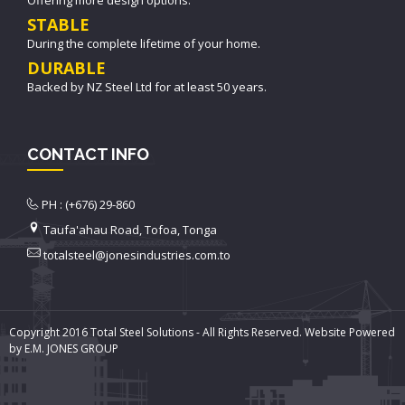
STABLE
During the complete lifetime of your home.
DURABLE
Backed by NZ Steel Ltd for at least 50 years.
CONTACT INFO
PH : (+676) 29-860
Taufa'ahau Road, Tofoa, Tonga
totalsteel@jonesindustries.com.to
Copyright 2016 Total Steel Solutions - All Rights Reserved. Website Powered
by E.M. JONES GROUP