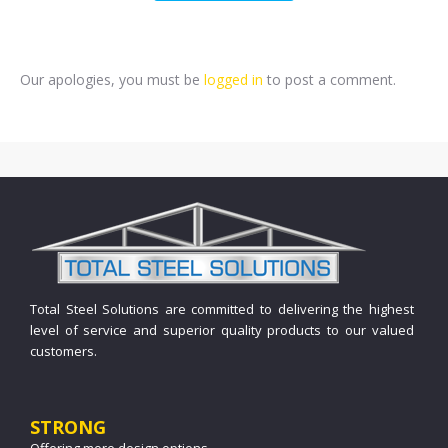
Our apologies, you must be
logged in
to post a comment.
Total Steel Solutions are committed to delivering the highest
level of service and superior quality products to our valued
customers.
STRONG
Offering more design options.