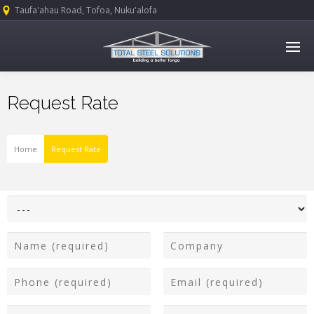
Taufa'ahau Road, Tofoa, Nuku'alofa
Request Rate
Home
Request Rate