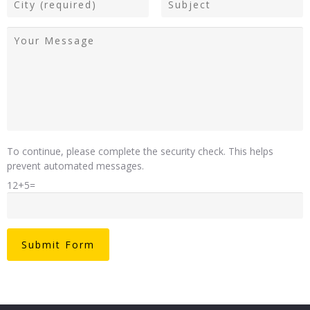
To continue, please complete the security check. This helps
prevent automated messages.
12+5=