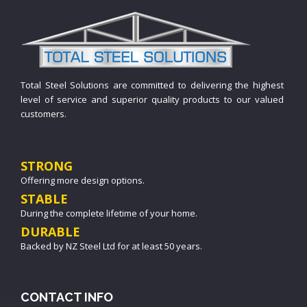
Total Steel Solutions are committed to delivering the highest
level of service and superior quality products to our valued
customers.
STRONG
Offering more design options.
STABLE
During the complete lifetime of your home.
DURABLE
Backed by NZ Steel Ltd for at least 50 years.
CONTACT INFO