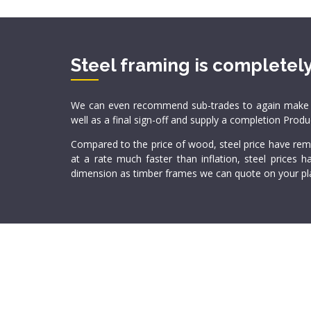
Steel framing is completely
We can even recommend sub-trades to again make your
well as a final sign-off and supply a completion Prod
Compared to the price of wood, steel price have rema
at a rate much faster than inflation, steel prices
dimension as timber frames we can quote on your pla