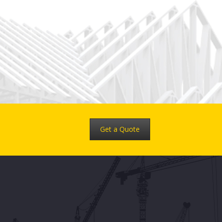
Get a Quote