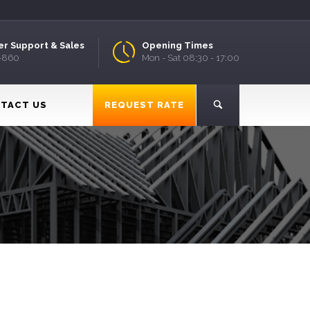
r Support & Sales
Opening Times
9-860
Mon - Sat 08:30 - 17:00
TACT US
REQUEST RATE