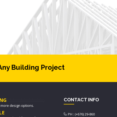
Any Building Project
NG
CONTACT INFO
 more design options.
LE
PH : (+676) 29-860