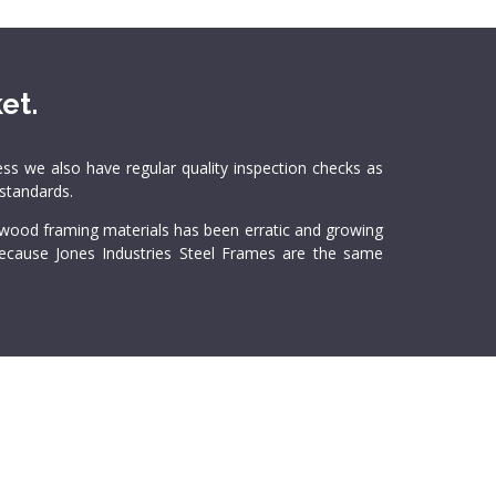
et.
ss we also have regular quality inspection checks as
 standards.
l wood framing materials has been erratic and growing
 Because Jones Industries Steel Frames are the same