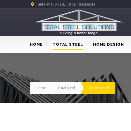
Taufa'ahau Road, Tofoa, Nuku'alofa
HOME
TOTAL STEEL
HOME DESIGN
Home
Total Steel
Pre-Designed