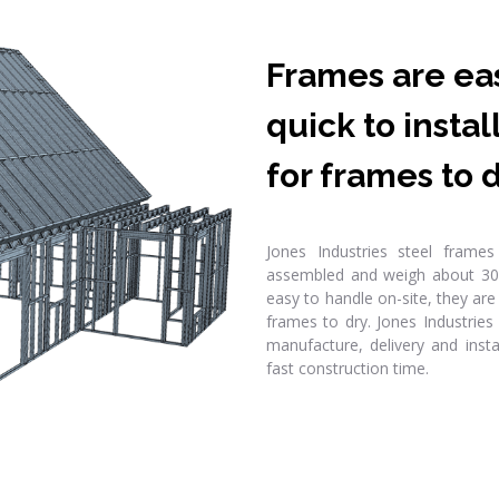
Frames are eas
quick to insta
for frames to d
Jones Industries steel frame
assembled and weigh about 30
easy to handle on-site, they are 
frames to dry. Jones Industries
manufacture, delivery and insta
fast construction time.