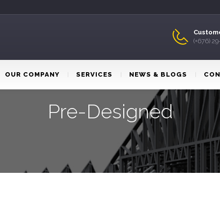
Custome
(+676) 2
OUR COMPANY
SERVICES
NEWS & BLOGS
CON
Pre-Designed