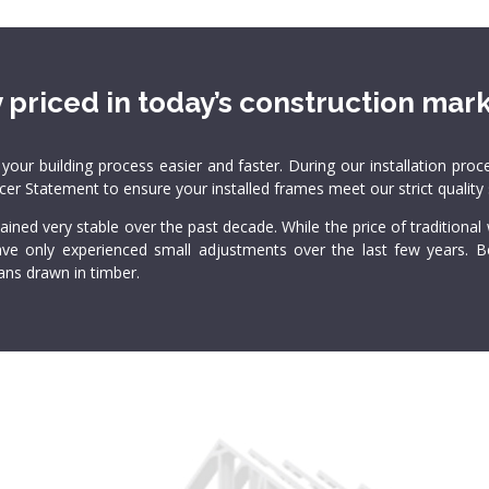
 priced in today’s construction mark
 building process easier and faster. During our installation proce
ucer Statement to ensure your installed frames meet our strict quality
ined very stable over the past decade. While the price of traditiona
 have only experienced small adjustments over the last few years.
ns drawn in timber.