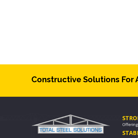
Constructive Solutions For 
STRO
Offering
STAB