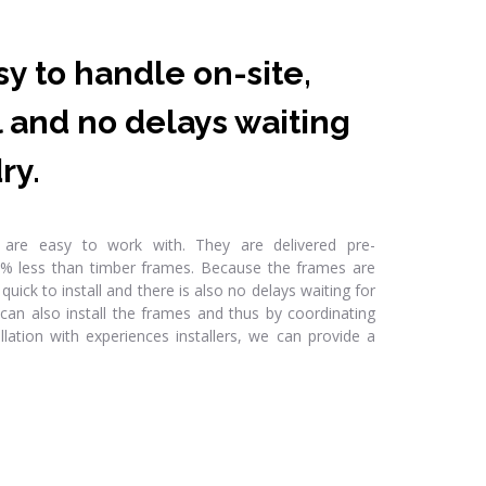
y to handle on-site,
ll and no delays waiting
ry.
s are easy to work with. They are delivered pre-
% less than timber frames. Because the frames are
quick to install and there is also no delays waiting for
 can also install the frames and thus by coordinating
llation with experiences installers, we can provide a