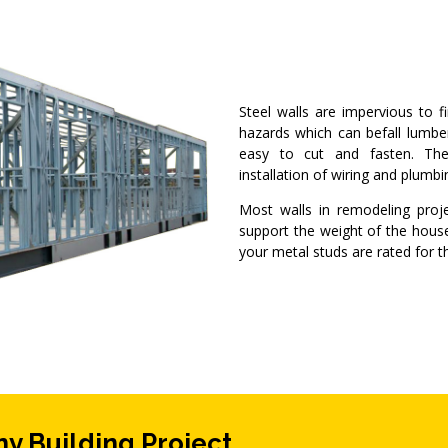
Steel walls are impervious to fi
hazards which can befall lumbe
easy to cut and fasten. The 
installation of wiring and plumb
Most walls in remodeling proj
support the weight of the house
your metal studs are rated for t
ny Building Project