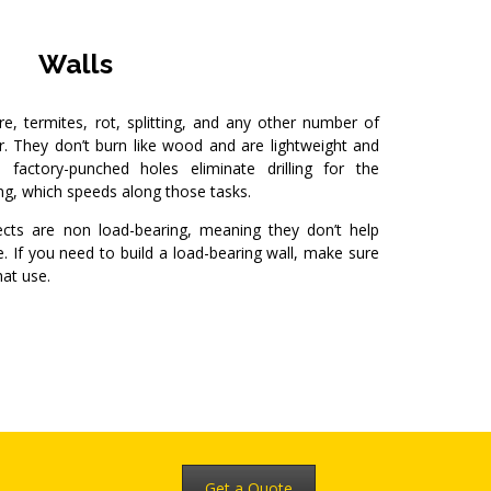
Walls
re, termites, rot, splitting, and any other number of
r. They don’t burn like wood and are lightweight and
factory-punched holes eliminate drilling for the
ing, which speeds along those tasks.
ects are non load-bearing, meaning they don’t help
. If you need to build a load-bearing wall, make sure
hat use.
Get a Quote