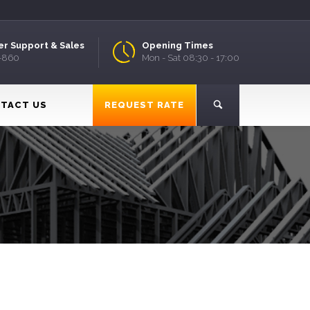
r Support & Sales
Opening Times
9-860
Mon - Sat 08:30 - 17:00
TACT US
REQUEST RATE