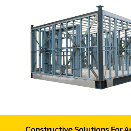
Constructive Solutions For A