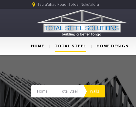
Taufa'ahau Road, Tofoa, Nuku'alofa
HOME
TOTAL STEEL
HOME DESIGN
Home
Total Steel
Walls