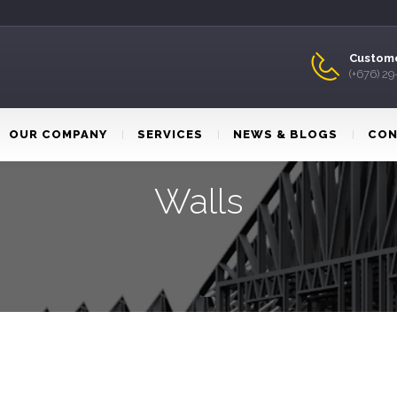
Custome
(+676) 2
OUR COMPANY
SERVICES
NEWS & BLOGS
CON
Walls