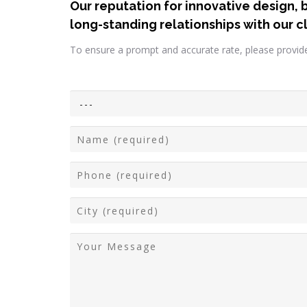
Our reputation for innovative design, 
long-standing relationships with our cl
To ensure a prompt and accurate rate, please provide 