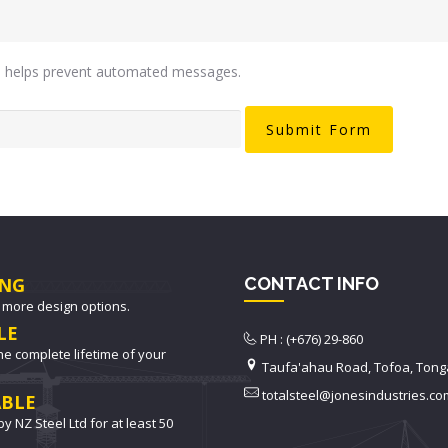
is helps prevent automated messages.
NG
CONTACT INFO
 more design options.
LE
PH : (+676) 29-860
he complete lifetime of your
Taufa'ahau Road, Tofoa, Tong
totalsteel@jonesindustries.co
BLE
y NZ Steel Ltd for at least 50