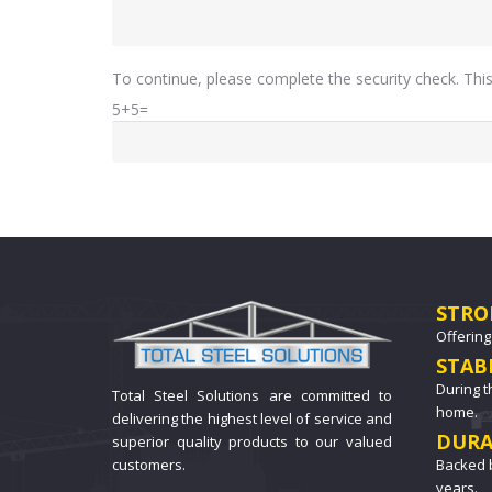
To continue, please complete the security check. Th
5+5=
STRO
Offering
STAB
During t
Total Steel Solutions are committed to
home.
delivering the highest level of service and
DURA
superior quality products to our valued
Backed b
customers.
years.