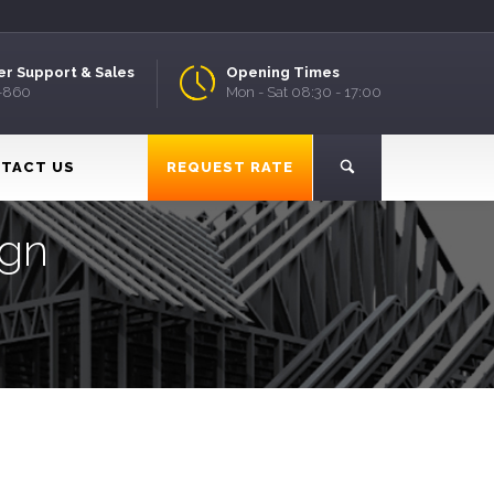
r Support & Sales
Opening Times
9-860
Mon - Sat 08:30 - 17:00
TACT US
REQUEST RATE
ign