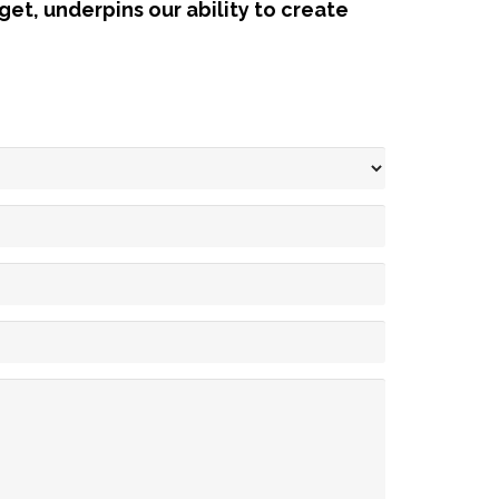
et, underpins our ability to create