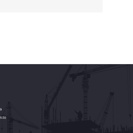
a
m.to