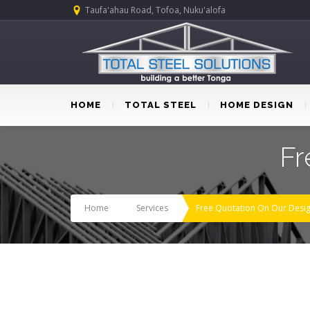
Taufa'ahau Road, Tofoa, Nuku'alofa
HOME
TOTAL STEEL
HOME DESIGN
Fr
Home
Services
Free Quotation On Our Desi