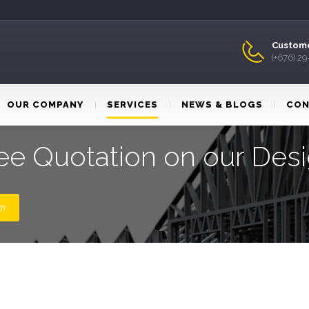
Custome
(+676) 2
OUR COMPANY
SERVICES
NEWS & BLOGS
CON
ee Quotation on our Des
gn