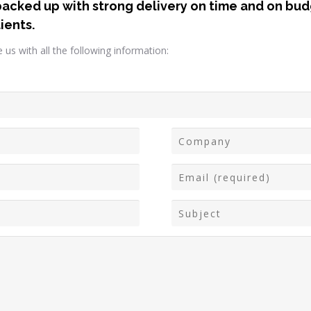
backed up with strong delivery on time and on budg
ients.
us with all the following information: