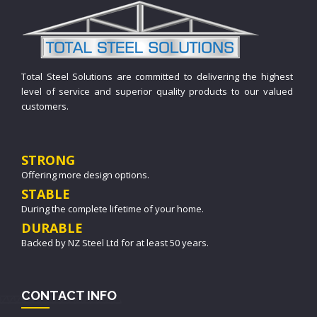
Total Steel Solutions are committed to delivering the highest
level of service and superior quality products to our valued
customers.
STRONG
Offering more design options.
STABLE
During the complete lifetime of your home.
DURABLE
Backed by NZ Steel Ltd for at least 50 years.
CONTACT INFO