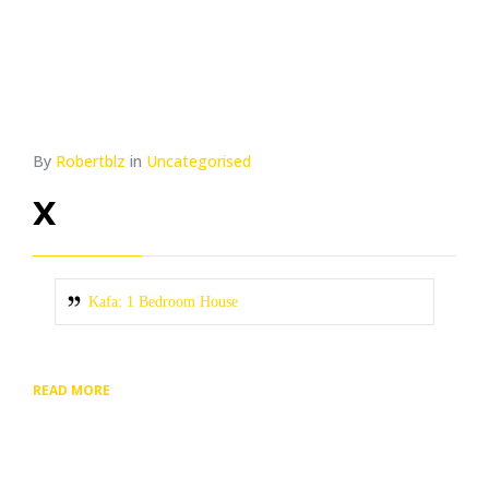
By
Robertblz
in
Uncategorised
x
Kafa: 1 Bedroom House
READ MORE