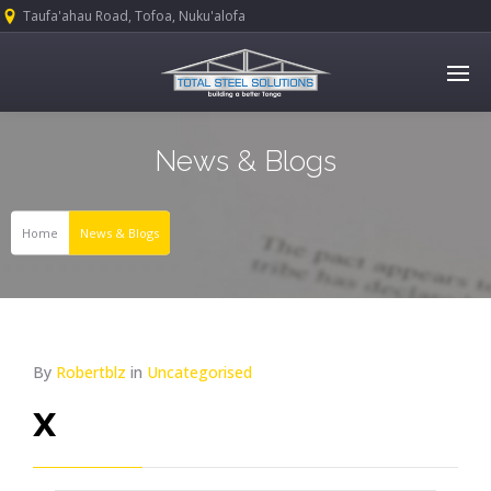
Taufa'ahau Road, Tofoa, Nuku'alofa
News & Blogs
Home
News & Blogs
By
Robertblz
in
Uncategorised
x