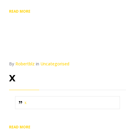
READ MORE
By
Robertblz
in
Uncategorised
x
x
READ MORE