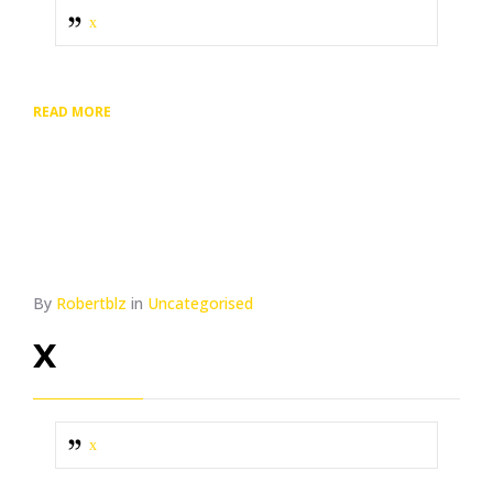
x
READ MORE
By
Robertblz
in
Uncategorised
x
x