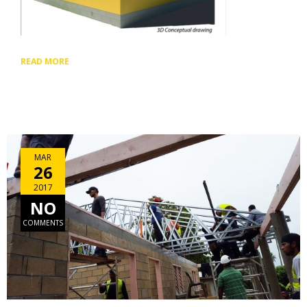
READ MORE
MAR
26
2017
NO
COMMENTS