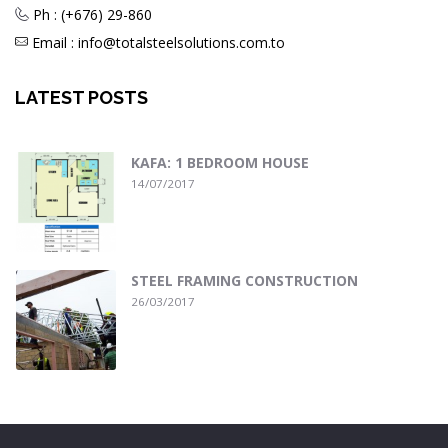
Ph : (+676) 29-860
Email : info@totalsteelsolutions.com.to
LATEST POSTS
KAFA: 1 BEDROOM HOUSE
14/07/2017
STEEL FRAMING CONSTRUCTION
26/03/2017