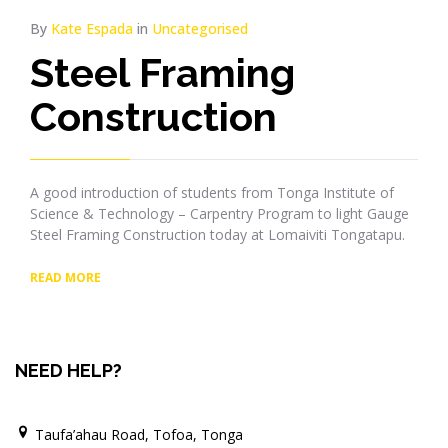
By
Kate Espada
in
Uncategorised
Steel Framing
Construction
A good introduction of students from Tonga Institute of
Science & Technology – Carpentry Program to light Gauge
Steel Framing Construction today at Lomaiviti Tongatapu.
READ MORE
NEED HELP?
Taufa’ahau Road, Tofoa, Tonga