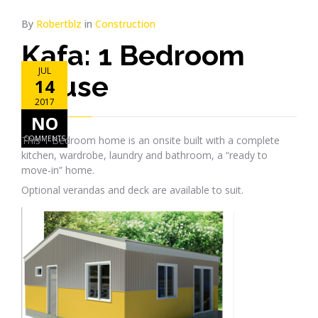
By
Robertblz
in
Construction
Kafa: 1 Bedroom
JUL
House
14
2017
NO
This 1 Bedroom home is an onsite built with a complete
COMMENTS
kitchen, wardrobe, laundry and bathroom, a “ready to
move-in” home.
Optional verandas and deck are available to suit.