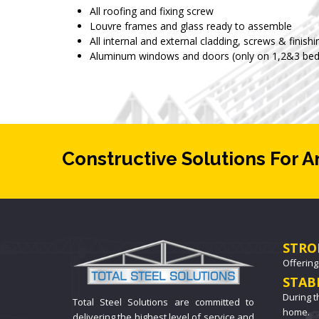
All roofing and fixing screw
Louvre frames and glass ready to assemble
All internal and external cladding, screws & finishi
Aluminum windows and doors (only on 1,2&3 bed
Constructive Solutions For A
STRO
Offering
STAB
During t
Total Steel Solutions are committed to
home.
delivering the highest level of service and