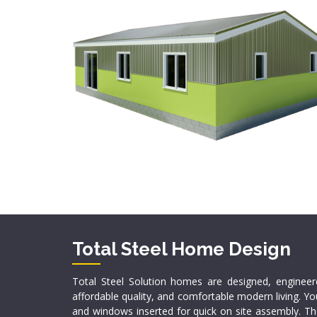
Total Steel Home Design
Total Steel Solution homes are designed, enginee
affordable quality, and comfortable modern living. Yo
and windows inserted for quick on site assembly. The