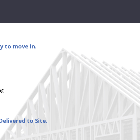
y to move in.
ng
elivered to Site.