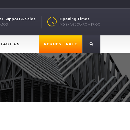
r Support & Sales
Opening Times
9-860
Mon - Sat 08:30 - 17:00
TACT US
REQUEST RATE