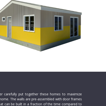
er carefully put together these homes to maximize
our home. The walls are pre-assembled with door frames
at can be built in a fraction of the time compared to