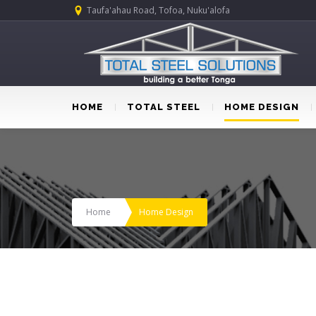
Taufa'ahau Road, Tofoa, Nuku'alofa
HOME
TOTAL STEEL
HOME DESIGN
Home
Home Design