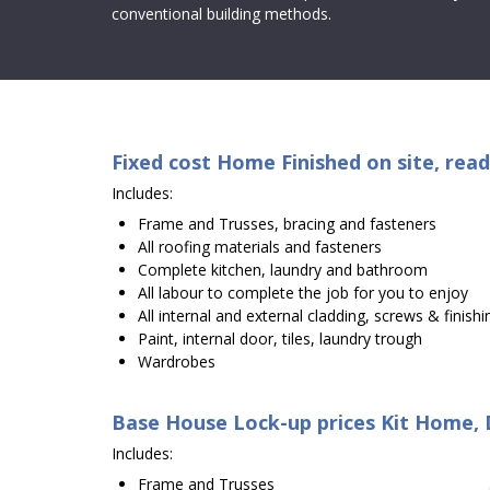
conventional building methods.
Fixed cost Home Finished on site, read
Includes:
Frame and Trusses, bracing and fasteners
All roofing materials and fasteners
Complete kitchen, laundry and bathroom
All labour to complete the job for you to enjoy
All internal and external cladding, screws & finishi
Paint, internal door, tiles, laundry trough
Wardrobes
Base House Lock-up prices Kit Home, D
Includes:
Frame and Trusses