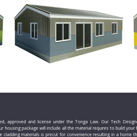
red, approved and license under the Tonga Law. Our Tech Design
ur housing package will include all the material requires to build y
 cladding materials is precut for convenience resulting in a home th