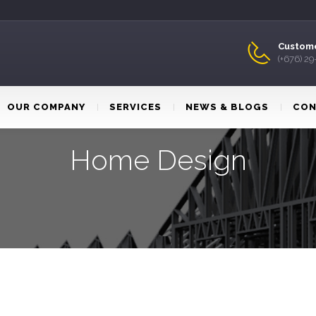
Custome
(+676) 2
OUR COMPANY
SERVICES
NEWS & BLOGS
CON
Home Design