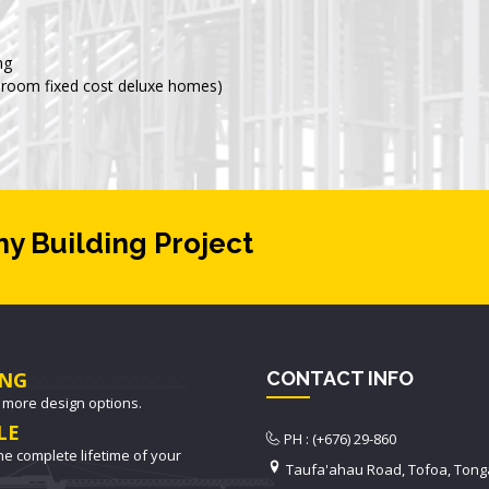
ng
room fixed cost deluxe homes)
ny Building Project
NG
CONTACT INFO
 more design options.
LE
PH : (+676) 29-860
he complete lifetime of your
Taufa'ahau Road, Tofoa, Tong