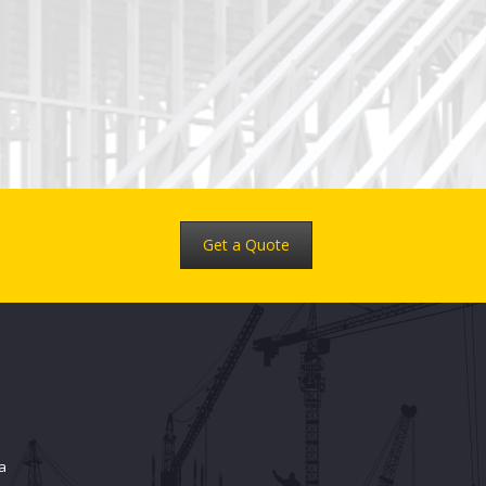
Get a Quote
a