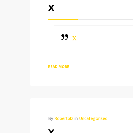
x
x
READ MORE
By
Robertblz
in
Uncategorised
x