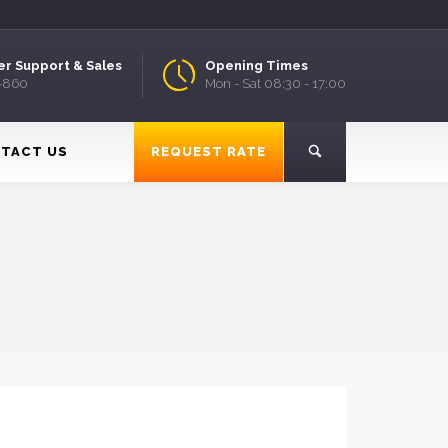
r Support & Sales
Opening Times
9-860
Mon - Sat 08:30 - 17:00
TACT US
REQUEST RATE