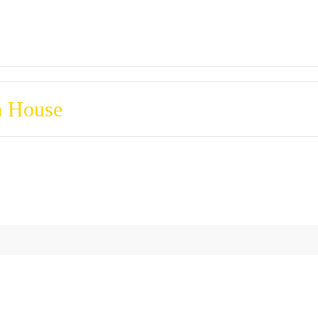
m House