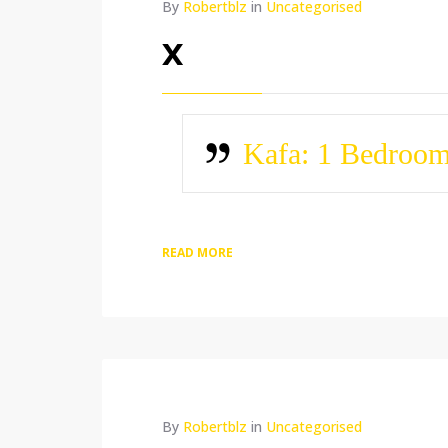
By
Robertblz
in
Uncategorised
x
Kafa: 1 Bedroo
READ MORE
By
Robertblz
in
Uncategorised