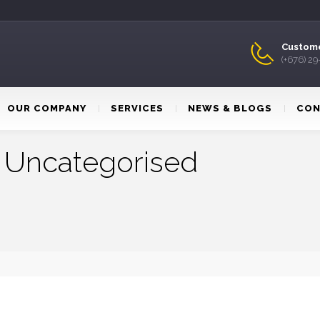
Custome
(+676) 2
OUR COMPANY
SERVICES
NEWS & BLOGS
CON
:
Uncategorised