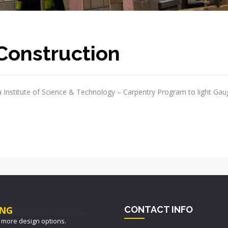
Construction
 Institute of Science & Technology – Carpentry Program to light Gau
NG
CONTACT INFO
 more design options.