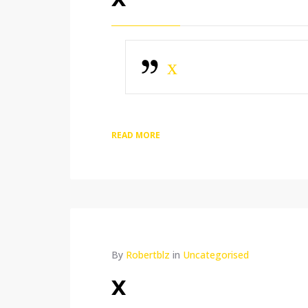
x
READ MORE
By
Robertblz
in
Uncategorised
x