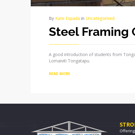
By
Kate Espada
in
Uncategorised
Steel Framing 
A good introduction of students from Tonga
Lomaiviti Tongatapu.
READ MORE
STRO
Offering