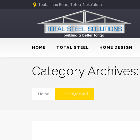
Taufa'ahau Road, Tofoa, Nuku'alofa
HOME
TOTAL STEEL
HOME DESIGN
Category Archives
Home
Uncategorised