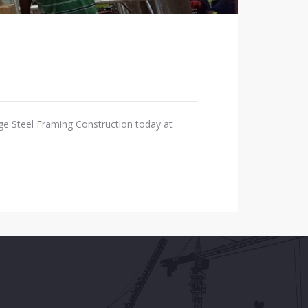
ge Steel Framing Construction today at