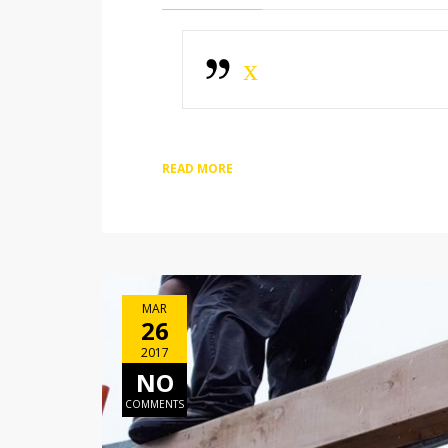
x
READ MORE
MAR
26
2017
NO
COMMENTS